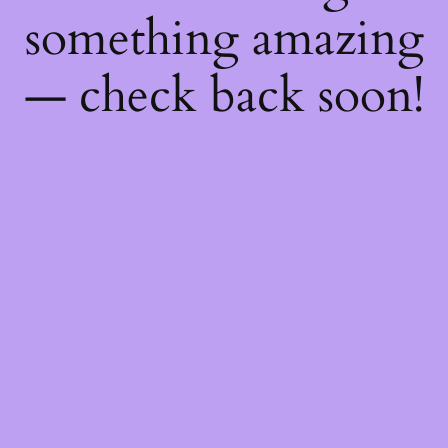
something amazing
— check back soon!