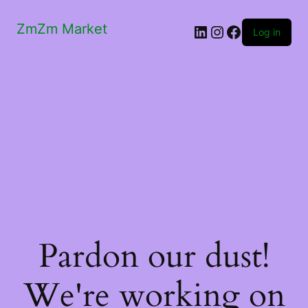
ZmZm Market
LinkedIn
Instagram
Facebook
Log in
Pardon our dust!
We're working on