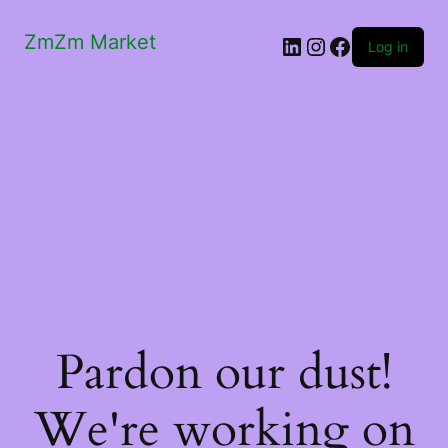
ZmZm Market
LinkedIn
Instagram
Facebook
Log in
Pardon our dust!
We're working on