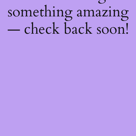
something amazing
— check back soon!