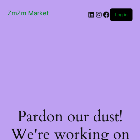
ZmZm Market
LinkedIn
Instagram
Facebook
Log in
Pardon our dust!
We're working on