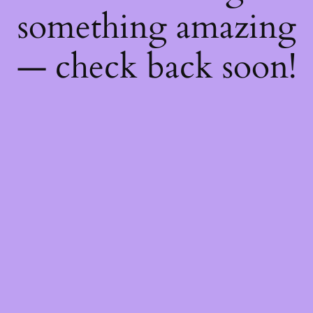
something amazing
— check back soon!