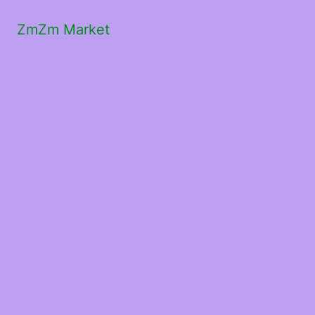
ZmZm Market