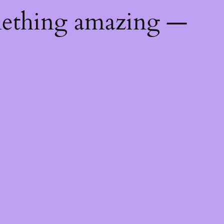
mething amazing —