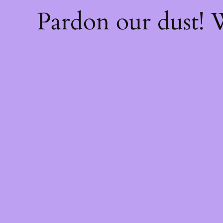
Pardon our dust!