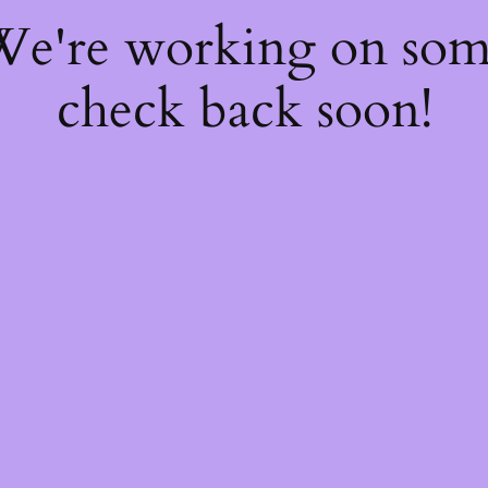
 We're working on so
check back soon!