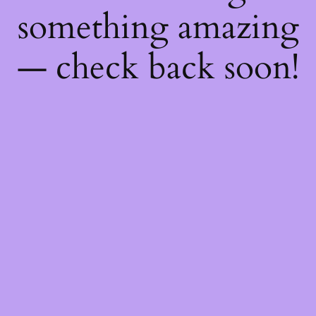
something amazing
— check back soon!