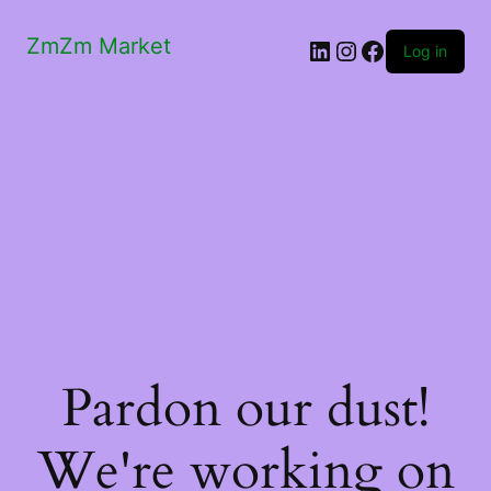
ZmZm Market
LinkedIn
Instagram
Facebook
Log in
Pardon our dust!
We're working on