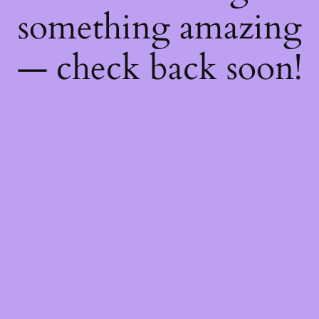
something amazing
— check back soon!