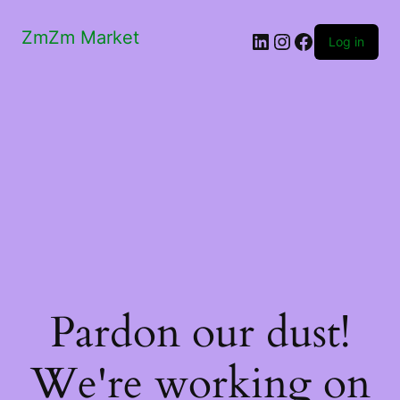
ZmZm Market
LinkedIn
Instagram
Facebook
Log in
Pardon our dust!
We're working on