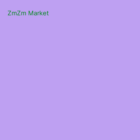
ZmZm Market