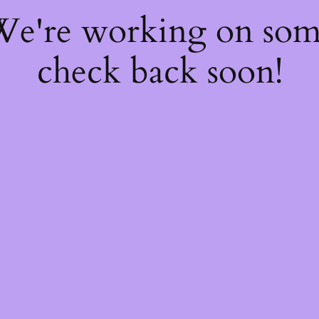
 We're working on so
check back soon!