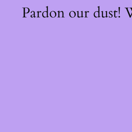
Pardon our dust!