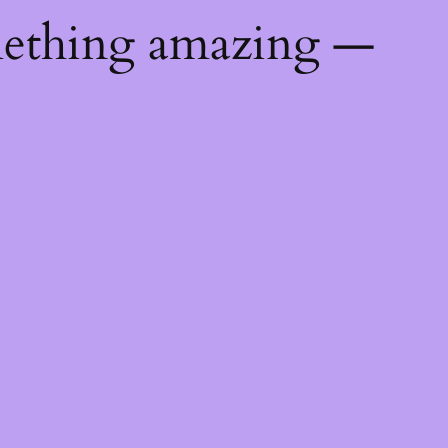
mething amazing —