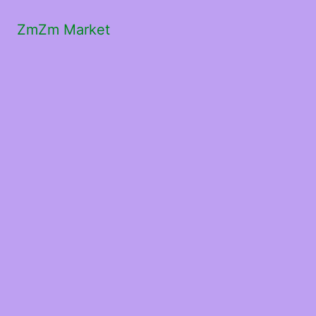
ZmZm Market