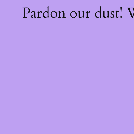
Pardon our dust!