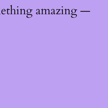
mething amazing —