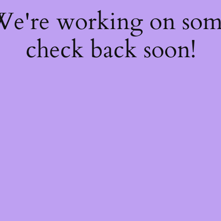
 We're working on so
check back soon!