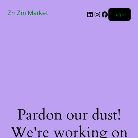
ZmZm Market
LinkedIn
Instagram
Facebook
Log in
Pardon our dust!
We're working on