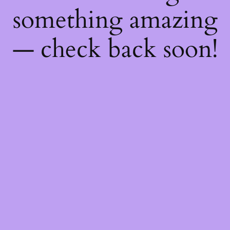
something amazing
— check back soon!