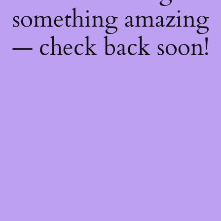
something amazing
— check back soon!