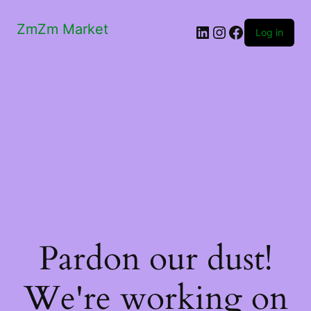
ZmZm Market
LinkedIn
Instagram
Facebook
Log in
Pardon our dust!
We're working on