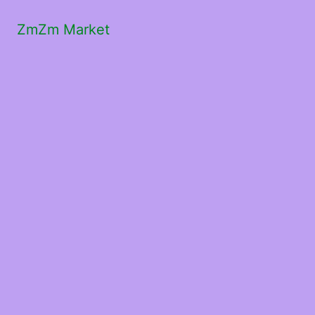
ZmZm Market