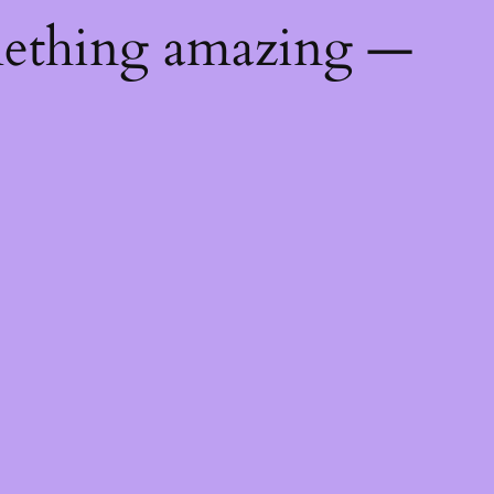
mething amazing —