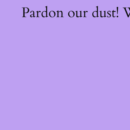
Pardon our dust!