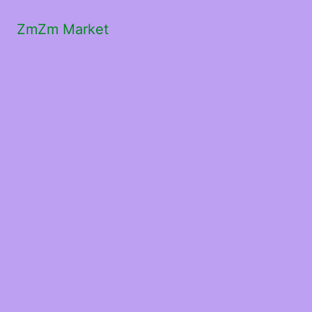
ZmZm Market