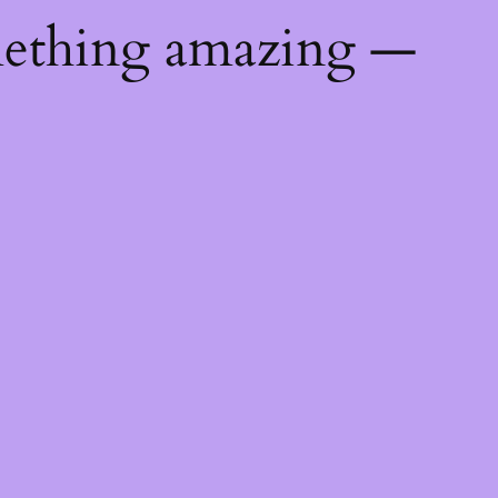
mething amazing —