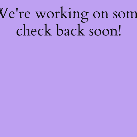
 We're working on so
check back soon!