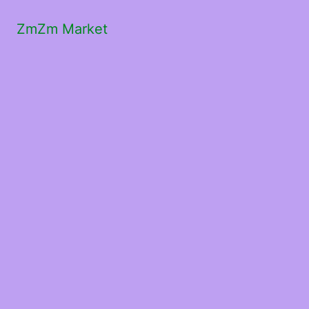
ZmZm Market