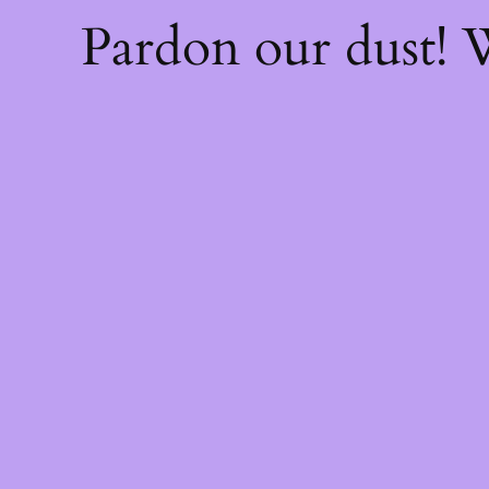
Pardon our dust!