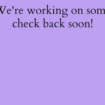
 We're working on so
check back soon!