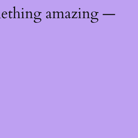
mething amazing —