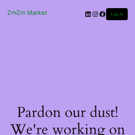
ZmZm Market
LinkedIn
Instagram
Facebook
Log in
Pardon our dust!
We're working on