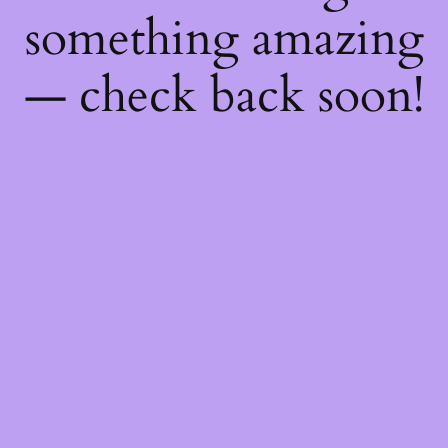
something amazing
— check back soon!