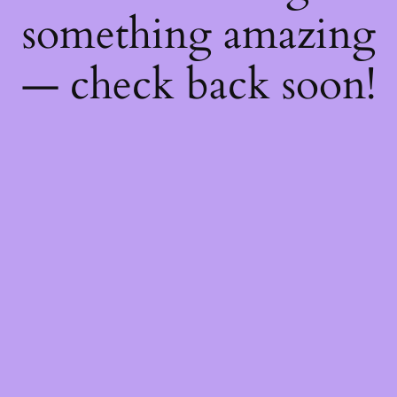
something amazing
— check back soon!