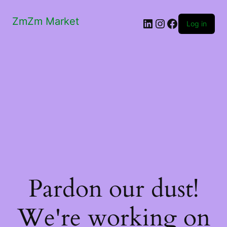
ZmZm Market
LinkedIn
Instagram
Facebook
Log in
Pardon our dust!
We're working on