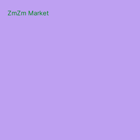
ZmZm Market