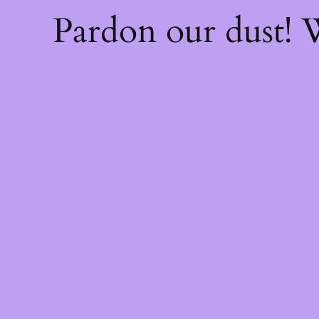
Pardon our dust!