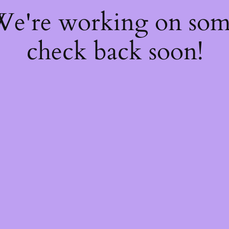
 We're working on so
check back soon!