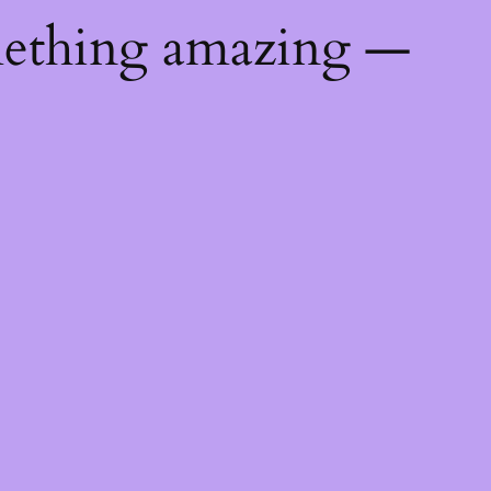
mething amazing —