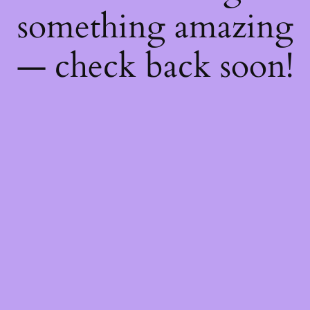
something amazing
— check back soon!