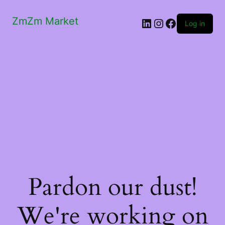
ZmZm Market
LinkedIn
Instagram
Facebook
Log in
Pardon our dust!
We're working on