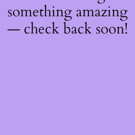
something amazing
— check back soon!