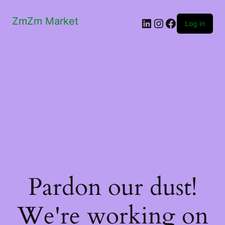
ZmZm Market
LinkedIn
Instagram
Facebook
Log in
Pardon our dust!
We're working on