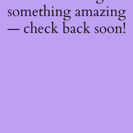
something amazing
— check back soon!