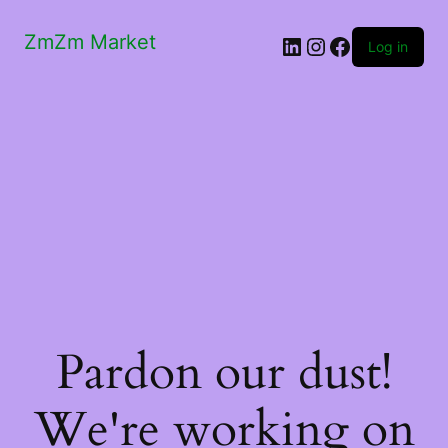
ZmZm Market
LinkedIn
Instagram
Facebook
Log in
Pardon our dust!
We're working on