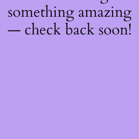
something amazing
— check back soon!