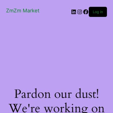
ZmZm Market
LinkedIn
Instagram
Facebook
Log in
Pardon our dust!
We're working on