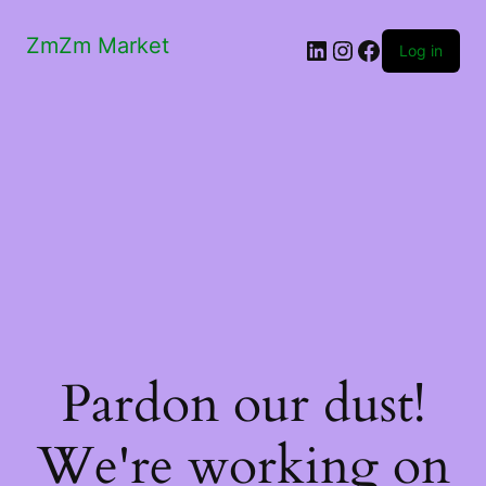
ZmZm Market
LinkedIn
Instagram
Facebook
Log in
Pardon our dust!
We're working on