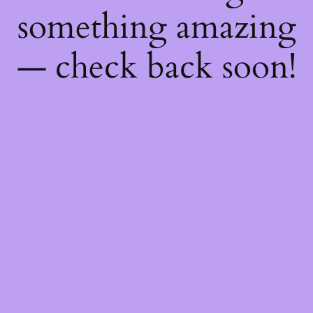
something amazing
— check back soon!