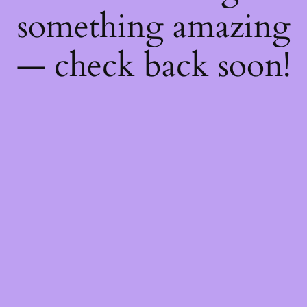
something amazing
— check back soon!