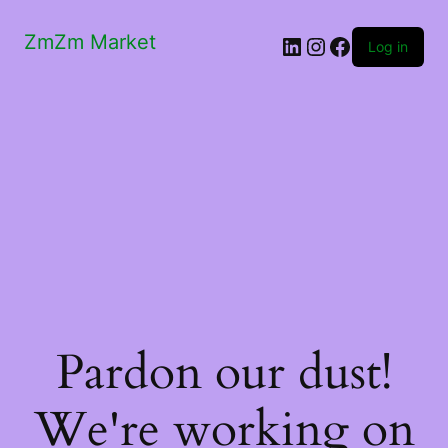
ZmZm Market
LinkedIn
Instagram
Facebook
Log in
Pardon our dust!
We're working on