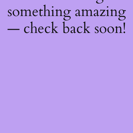
something amazing
— check back soon!