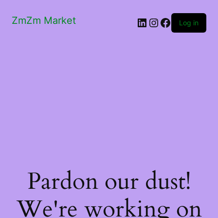
ZmZm Market
LinkedIn
Instagram
Facebook
Log in
Pardon our dust!
We're working on