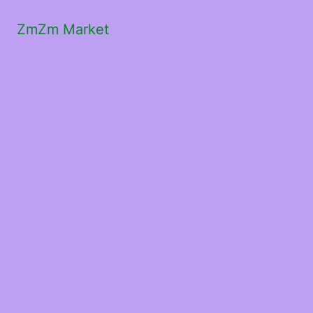
ZmZm Market