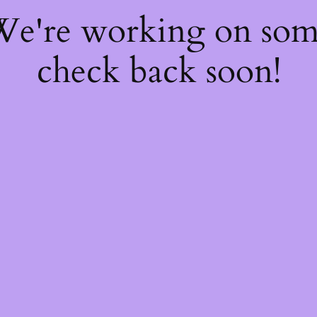
 We're working on so
check back soon!