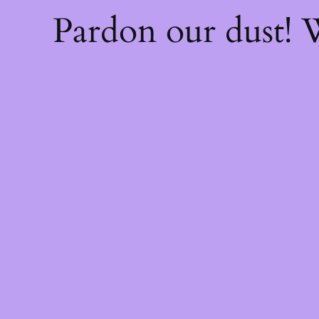
Pardon our dust!