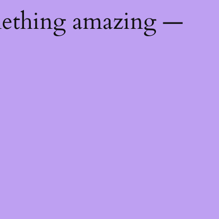
mething amazing —