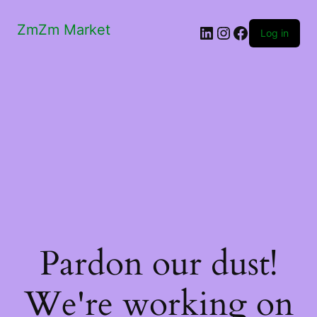
ZmZm Market
LinkedIn
Instagram
Facebook
Log in
Pardon our dust!
We're working on