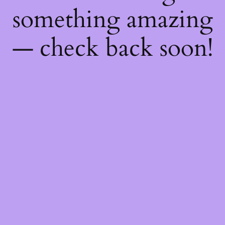
something amazing
— check back soon!