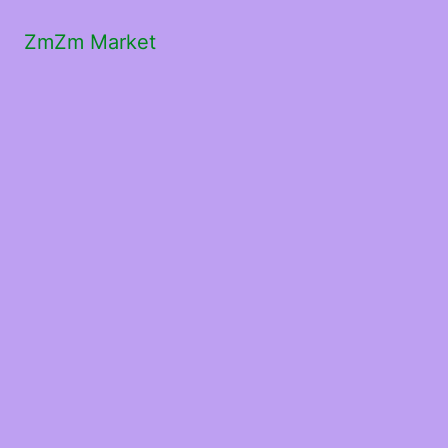
ZmZm Market