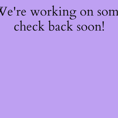
 We're working on so
check back soon!