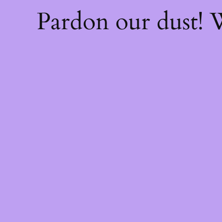
Pardon our dust!