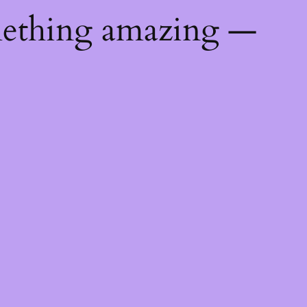
mething amazing —