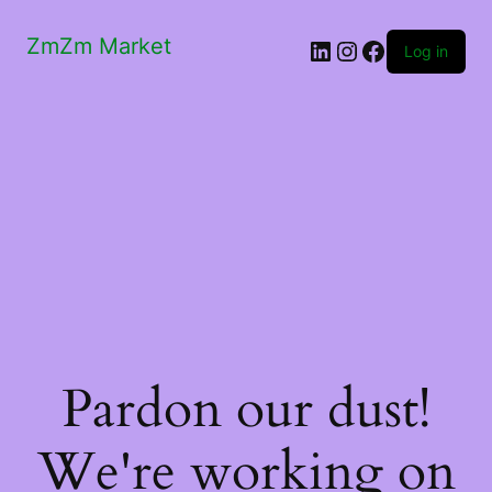
ZmZm Market
LinkedIn
Instagram
Facebook
Log in
Pardon our dust!
We're working on