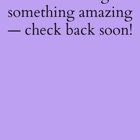
something amazing
— check back soon!